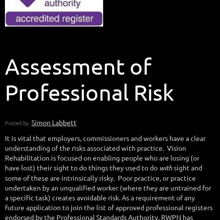
Assessment of
Professional Risk
It is vital that employers, commissioners and workers have a clear
understanding of the risks associated with practice. Vision
Rehabilitation is focused on enabling people who are losing (or
have lost) their sight to do things they used to do
with
sight and
some of these are intrinsically risky. Poor practice, or practice
undertaken by an unqualified worker (where they are untrained for
a specific task) creates avoidable risk. As a requirement of any
future application to join the list of approved professional registers
endorsed by the Professional Standards Authority, RWPN has