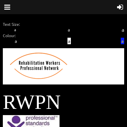
Text Size:
a
a
a
Colour:
a
a
a
RWPN