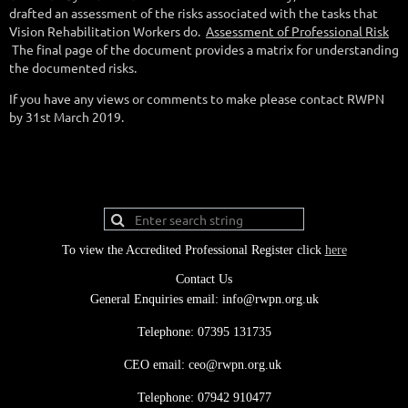
drafted an assessment of the risks associated with the tasks that
Vision Rehabilitation Workers do.
Assessment of Professional Risk
The final page of the document provides a matrix for understanding
the documented risks.
If you have any views or comments to make please contact RWPN
by 31st March 2019.
To view the Accredited Professional Register click
here
Contact Us
General Enquiries email: info@rwpn.org.uk
Telephone: 07395 131735
CEO email: ceo@rwpn.org.uk
Telephone: 07942 910477