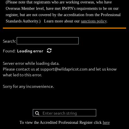
(Please note that registrants who are working overseas, who have
Overseas Member level, have met RWPN's requirements to be on our
register, but are not covered by the accreditation from the Professional
Standards Authority.) Learn more about our
sanctions policy
.
Search:
Found:
Loading error
Server error while loading data.
Please contact us at support@wildapricot.com and let us know
what led to this error.
Sorry for any inconvenience.
To view the Accredited Professional Register click
here