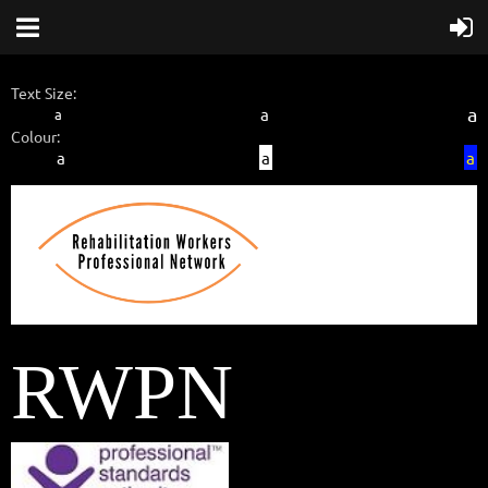
Text Size:
a
a
a
Colour:
a
a
a
RWPN