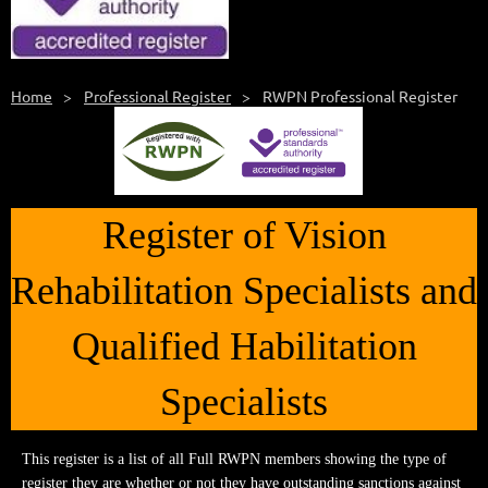
Home
Professional Register
RWPN Professional Register
Register of Vision
Rehabilitation Specialists and
Qualified Habilitation
Specialists
This register is a list of all Full RWPN members showing the type of
register they are whether or not they have outstanding sanctions against