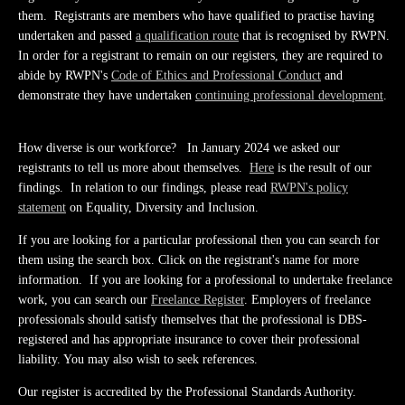
them. Registrants are members who have qualified to practise having
undertaken and passed
a qualification route
that is recognised by RWPN.
In order for a registrant to remain on our registers, they are required to
abide by RWPN's
Code of Ethics and Professional Conduct
and
demonstrate they have undertaken
continuing professional development
.
How diverse is our workforce? In January 2024 we asked our
registrants to tell us more about themselves.
Here
is the result of our
findings. In relation to our findings, please read
RWPN's policy
statement
on Equality, Diversity and Inclusion.
If you are looking for a particular professional then you can search for
them using the search box. Click on the registrant's name for more
information. If you are looking for a professional to undertake freelance
work, you can search our
Freelance Register
. Employers of freelance
professionals should satisfy themselves that the professional is DBS-
registered and has appropriate insurance to cover their professional
liability. You may also wish to seek references.
Our register is accredited by the Professional Standards Authority.