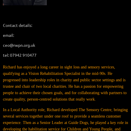
Contact details:
email:
ceo@rwpn.org.uk
tel: 07942 910477
Richard has enjoyed a long career in sight loss and sensory services,
qualifying as a Vision Rehabilitation Specialist in the mid-90s. He
progressed into leadership roles in charity and public sector settings and is
trustee and chair of two local charities. He has a passion for empowering
people to achieve their chosen goals, and for collaborating with partners to
create quality, person-centred solutions that really work.
In a Local Authority role, Richard developed The Sensory Centre, bringing
several services together under one roof to provide a seamless customer
experience. Then as a Senior Leader at Guide Dogs, he played a key role in
developing the habilitation service for Children and Young People, and