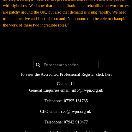
with sight loss. We know that the habilitation and rehabilitation workforces
are patchy around the UK, but also that demand is rising rapidly. We need
to be innovative and fleet of foot and I’m honoured to be able to champion
the work of these two incredible roles.”
To view the Accredited Professional Register click
here
Contact Us
General Enquiries email: info@rwpn.org.uk
Telephone: 07395 131735
CEO email: ceo@rwpn.org.uk
Telephone: 07942 910477