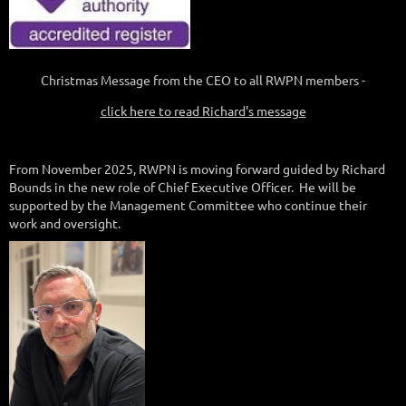
Christmas Message from the CEO to all RWPN members -
click here to read Richard's message
From November 2025, RWPN is moving forward guided by Richard
Bounds in the new role of Chief Executive Officer. He will be
supported by the Management Committee who continue their
work and oversight.