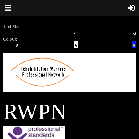
Text Size:
a
a
a
Colour:
a
a
a
RWPN