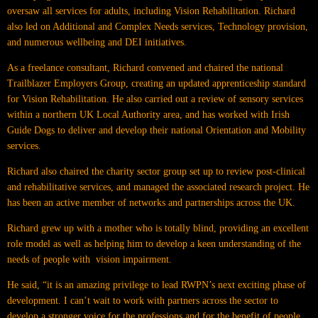
oversaw all services for adults, including Vision Rehabilitation. Richard
also led on Additional and Complex Needs services, Technology provision,
and numerous wellbeing and DEI initiatives.
As a freelance consultant, Richard convened and chaired the national
Trailblazer Employers Group, creating an updated apprenticeship standard
for Vision Rehabilitation. He also carried out a review of sensory services
within a northern UK Local Authority area, and has worked with Irish
Guide Dogs to deliver and develop their national Orientation and Mobility
services.
Richard also chaired the charity sector group set up to review post-clinical
and rehabilitative services, and managed the associated research project. He
has been an active member of networks and partnerships across the UK.
Richard grew up with a mother who is totally blind, providing an excellent
role model as well as helping him to develop a keen understanding of the
needs of people with vision impairment.
He said, “it is an amazing privilege to lead RWPN’s next exciting phase of
development. I can’t wait to work with partners across the sector to
develop a stronger voice for the professions and for the benefit of people