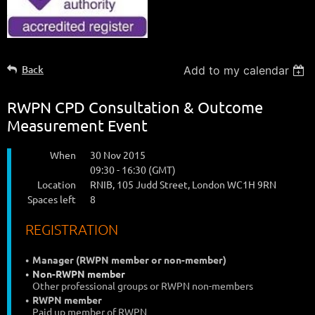
Back
Add to my calendar
RWPN CPD Consultation & Outcome
Measurement Event
When
30 Nov 2015
09:30 - 16:30 (GMT)
Location
RNIB, 105 Judd Street, London WC1H 9RN
Spaces left
8
REGISTRATION
Manager (RWPN member or non-member)
Non-RWPN member
Other professional groups or RWPN non-members
RWPN member
Paid up member of RWPN