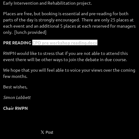
Early Intervention and Rehabilitation project.
Places are free, but booking is essential and pre-reading for both
parts of the day is strongly encouraged.
There are only 25 places at
each event and an additional 5 places at each reserved for managers
only.
[lunch provided]
PRE READING
CPD pre workshop reading.docx
RWPN would like to stress that if you are not able to attend this
event there will be other ways to join the debate in due course.
We hope that you will feel able to voice your views over the coming
few months.
Best wishes,
Simon Labbett
Chair RWPN