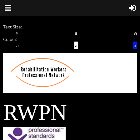
Text Size:
a
a
a
Colour:
a
a
a
RWPN