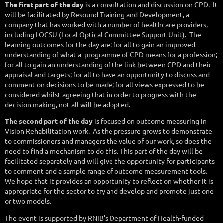
The first part of the day
is a consultation and discussion on CPD.
It
will be facilitated by Resound Training and Development, a
company that has worked with a number of healthcare providers,
including LOCSU (Local Optical Committee Support Unit).
The
learning outcomes for the day are: for all to gain an improved
understanding of what a
programme of CPD means for a profession;
for all to gain an understanding of the link between CPD and their
appraisal and targets; for all to have an opportunity to discuss and
comment on decisions to be made; for all views expressed to be
considered whilst agreeing that in order to progress with the
decision making, not all will be adopted.
The second part of the day
is focused on outcome measuring in
Vision Rehabilitation work.
As the pressure grows to demonstrate
to commissioners and managers the value of our work, so does the
need to find a mechanism to do this. This part of the day will be
facilitated separately and will give the opportunity for participants
to comment and a sample range of outcome measurement tools.
We hope that it provides an opportunity to reflect on whether it is
appropriate for the sector to try and develop and promote just one
or two models.
The event is supported by RNIB’s Department of Health-funded