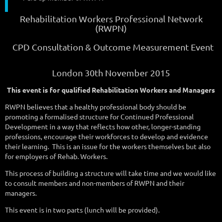
Rehabilitation Workers Professional Network
(RWPN)
CPD Consultation & Outcome Measurement Event
London 30th November 2015
This event is for qualified Rehabilitation Workers and Managers
RWPN believes that a healthy professional body should be
promoting a formalised structure for Continued Professional
Development in a way that reflects how other, longer-standing
professions, encourage their workforces to develop and evidence
their learning.
This is an issue for the workers themselves but also
for employers of Rehab. Workers.
This process of building a structure will take time and we would like
to consult members and non-members of RWPN and their
managers.
This event is in two parts (lunch will be provided).