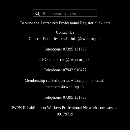
To view the Accredited Professional Register click
here
Contact Us
General Enquiries email: info@rwpn.org.uk
Telephone: 07395 131735
CEO email: ceo@rwpn.org.uk
Telephone: 07942 910477
Membership related queries + Complaints email:
members@rwpn.org.uk
Telephone: 07395 131735
RWPN Rehabilitation Workers Professional Network company no.
09179719