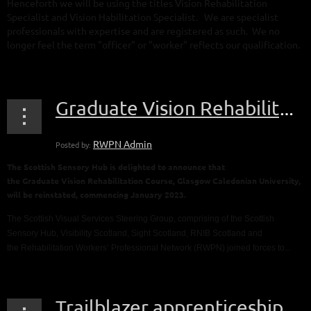
Henceforth we will be using the titles Vision Rehabilitation
Specialist and Vision Habilitation Specialist. We are specialist
professionals with expertise and are registered as such. We no
longer feel the term "officer" or "worker" reflects our qualification.
...
Graduate Vision Rehabilitation Course, Glasgow Caledonian University
The Scottish Sensory Hub is delighted to announce that
the
Graduate
Vision
Rehabilitation
Course
, Glasgow Caledonian University,
will be reinstated, commencing January 2023.
The Scottish Visual Services Steering Group, comprising of the Scottish
Sensory Hub, Visibility Scotland, Sight Scotland, RNIB Scotland and
the
Rehabilitation
Workers’ Professional Network (RWPN) joined forces to...
Trailblazer apprenticeship scheme - consultation on revised Standard