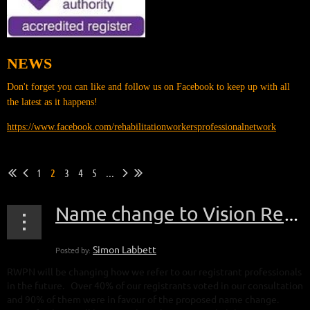
NEWS
Don't forget you can like and follow us on Facebook to keep up with all
the latest as it happens!
https://www.facebook.com/rehabilitationworkersprofessionalnetwork
1
2
3
4
5
...
Name change to Vision Rehabilitation and Habilitation Specialists
RWPN will be changing how we refer to our registrant professionals
in the future. Over 40% of our registrants voted in our consultation
and 90% of them were in favour of the proposed name change.