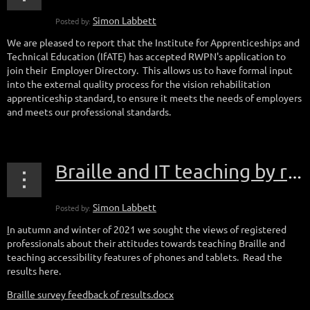
We are pleased to report that the Institute for Apprenticeships and
Technical Education (IfATE) has accepted RWPN's application to
join their Employer Directory. This allows us to have formal input
into the external quality process for the vision rehabilitation
apprenticeship standard, to ensure it meets the needs of employers
and meets our professional standards.
Braille and IT teaching by registered professionals
I
n autumn and winter of 2021 we sought the views of registered
professionals about their attitudes towards teaching Braille and
teaching accessibility features of phones and tablets. Read the
results here.
Braille survey feedback of results.docx