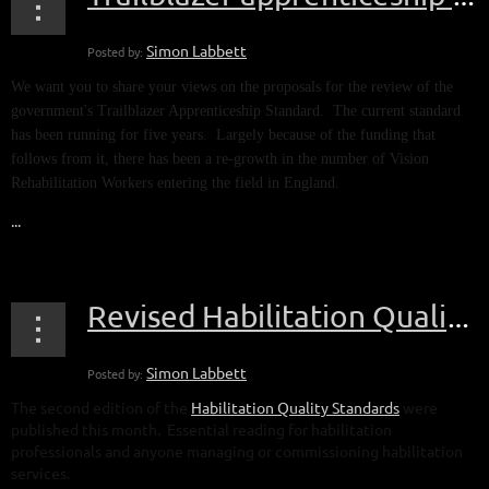
We want you to share your views on the proposals for the review of the
government's Trailblazer Apprenticeship Standard. The current standard
has been running for five years. Largely because of the funding that
follows from it, there has been a re-growth in the number of Vision
Rehabilitation Workers entering the field in England.
...
Revised Habilitation Quality Standards published
The second edition of the
Habilitation Quality Standards
were
published this month. Essential reading for habilitation
professionals and anyone managing or commissioning habilitation
services.