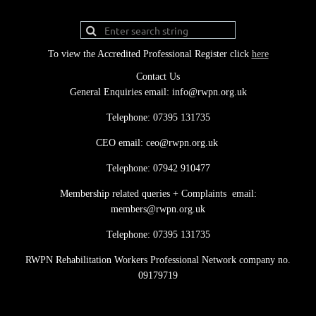
To view the Accredited Professional Register click
here
Contact Us
General Enquiries email: info@rwpn.org.uk
Telephone: 07395 131735
CEO email: ceo@rwpn.org.uk
Telephone: 07942 910477
Membership related queries + Complaints email:
members@rwpn.org.uk
Telephone: 07395 131735
RWPN Rehabilitation Workers Professional Network company no.
09179719