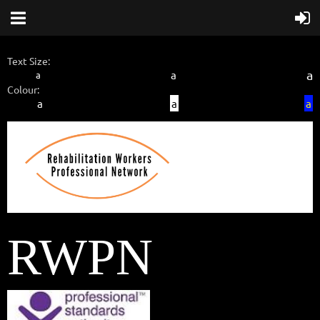
Text Size:
a
a
a
Colour:
a
a
a
RWPN