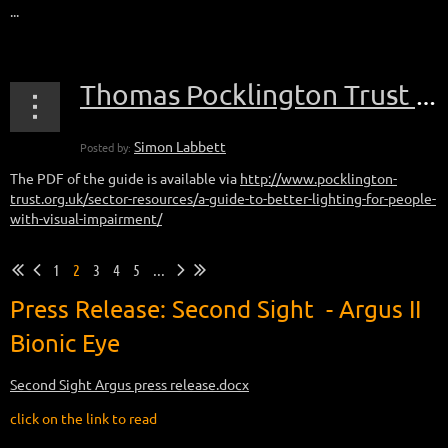
...
Thomas Pocklington Trust publish updated version of the lighting guide
The PDF of the guide is available via
http://www.pocklington-
trust.org.uk/sector-resources/a-guide-to-better-lighting-for-people-
with-visual-impairment/
1
2
3
4
5
...
Press Release: S
econd Sight - Argus II
Bionic Eye
Second Sight Argus press release.docx
click on the link to read