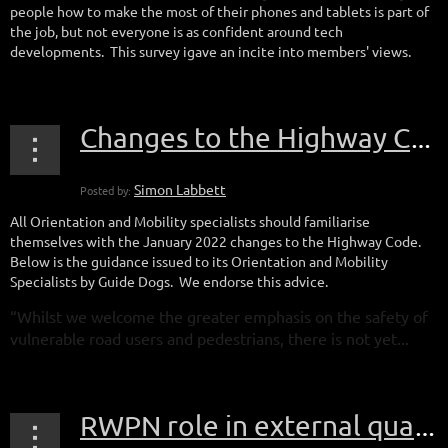
people how to make the most of their phones and tablets is part of
the job, but not everyone is as confident around tech
developments. This survey igave an incite into members' views.
Changes to the Highway Code
All Orientation and Mobility specialists should familiarise
themselves with the January 2022 changes to the Highway Code.
Below is the guidance issued to its Orientation and Mobility
Specialists by Guide Dogs. We endorse this advice.
“Whilst we welcome the greater emphasis on the safety of
vulnerable road users and pedestrians, there is not yet...
RWPN role in external quality assurance for apprenticeship standard