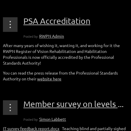
PSA Accreditation
After many years of wishing it, wanting it, and working for it the
RWPN Register of Vision Rehabilitation and Habilitation
Professionals is now officially accredited by the Professional
Standards Authority!
You can read the press release from the Professional Standards
Authority on their
website here
Member survey on levels of confidence teaching iOS and Android
IT survey feedback report.docx
Teaching blind and partially sighed